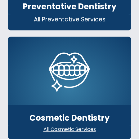
Preventative Dentistry
All Preventative Services
Cosmetic Dentistry
All Cosmetic Services