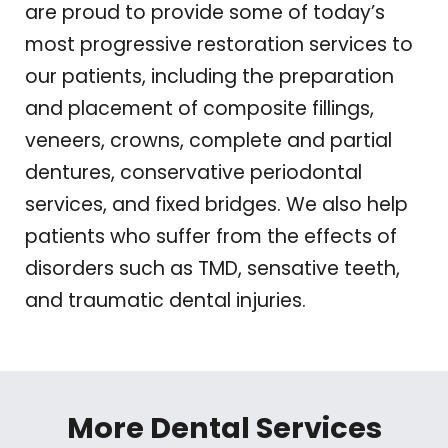
are proud to provide some of today’s
most progressive restoration services to
our patients, including the preparation
and placement of composite fillings,
veneers, crowns, complete and partial
dentures, conservative periodontal
services, and fixed bridges. We also help
patients who suffer from the effects of
disorders such as TMD, sensative teeth,
and traumatic dental injuries.
More Dental Services