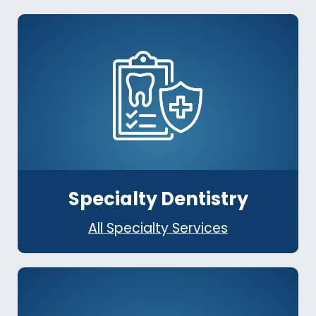
Specialty Dentistry
All Specialty Services