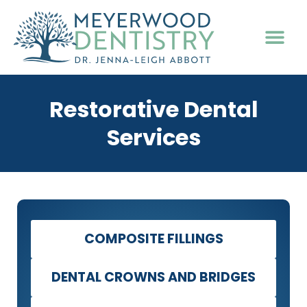
PATIENT INFO
Restorative Dental
Services
COMPOSITE FILLINGS
DENTAL CROWNS AND BRIDGES