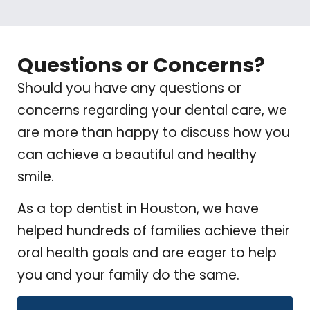
Questions or Concerns?
Should you have any questions or
concerns regarding your dental care, we
are more than happy to discuss how you
can achieve a beautiful and healthy
smile.
As a top dentist in Houston, we have
helped hundreds of families achieve their
oral health goals and are eager to help
you and your family do the same.