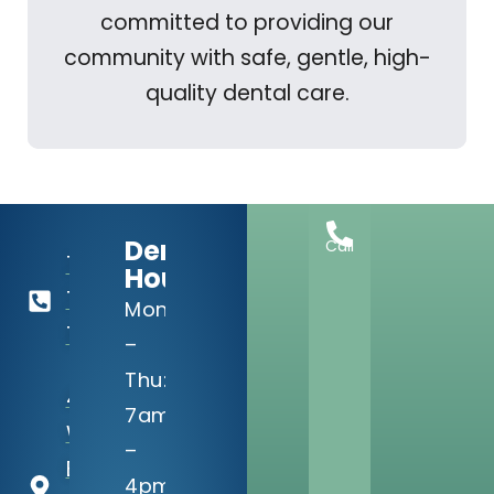
committed to providing our
community with safe, gentle, high-
quality dental care.
Dental
Call
713-
Hours:
729-
Mon
1813
–
Thu:
4910
7am
Willowbend
–
Blvd, Suite
4pm