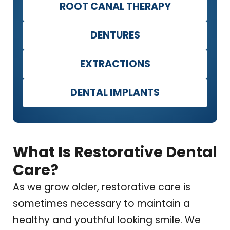
ROOT CANAL THERAPY
DENTURES
EXTRACTIONS
DENTAL IMPLANTS
What Is Restorative Dental
Care?
As we grow older, restorative care is
sometimes necessary to maintain a
healthy and youthful looking smile. We