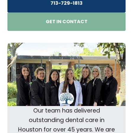
713-729-1813
GET IN CONTACT
Our team has delivered
outstanding dental care in
Houston for over 45 years. We are