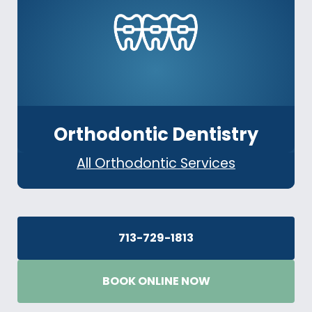
Orthodontic Dentistry
All Orthodontic Services
713-729-1813
BOOK ONLINE NOW