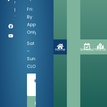
C
Fri:
Houston,
By
TX 77035
Appointment
Only
Sat
Home
Schedule
Find Us
–
Sun:
CLOSED
SCHEDULE
TODAY
SHARE