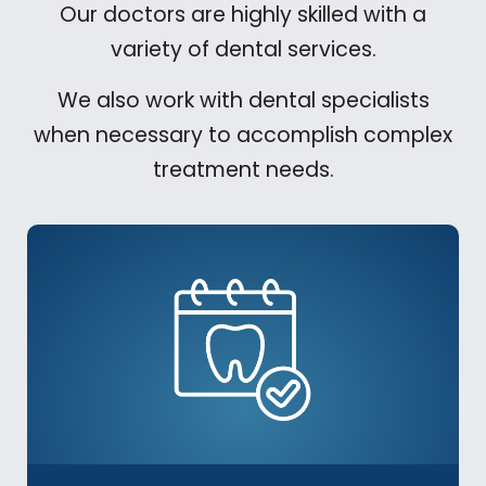
Our doctors are highly skilled with a
variety of dental services.
We also work with dental specialists
when necessary to accomplish complex
treatment needs.