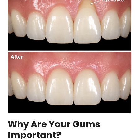
Why Are Your Gums
Important?