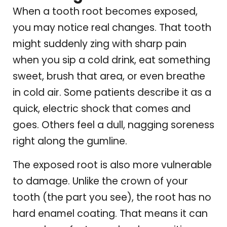
When a tooth root becomes exposed,
you may notice real changes. That tooth
might suddenly zing with sharp pain
when you sip a cold drink, eat something
sweet, brush that area, or even breathe
in cold air. Some patients describe it as a
quick, electric shock that comes and
goes. Others feel a dull, nagging soreness
right along the gumline.
The exposed root is also more vulnerable
to damage. Unlike the crown of your
tooth (the part you see), the root has no
hard enamel coating. That means it can