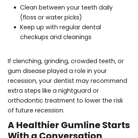
Clean between your teeth daily
(floss or water picks)
Keep up with regular dental
checkups and cleanings
If clenching, grinding, crowded teeth, or
gum disease played a role in your
recession, your dentist may recommend
extra steps like a nightguard or
orthodontic treatment to lower the risk
of future recession.
A Healthier Gumline Starts
With a Conversation