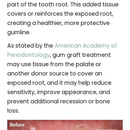
part of the tooth root. This added tissue
covers or reinforces the exposed root,
creating a healthier, more protective
gumline.
As stated by the
American Academy of
Periodontology
, gum graft treatment
may use tissue from the palate or
another donor source to cover an
exposed root, and it may help reduce
sensitivity, improve appearance, and
prevent additional recession or bone
loss.