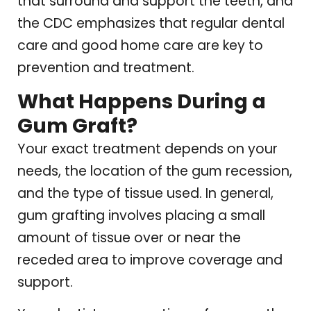
that surround and support the teeth, and
the CDC emphasizes that regular dental
care and good home care are key to
prevention and treatment.
What Happens During a
Gum Graft?
Your exact treatment depends on your
needs, the location of the gum recession,
and the type of tissue used. In general,
gum grafting involves placing a small
amount of tissue over or near the
receded area to improve coverage and
support.