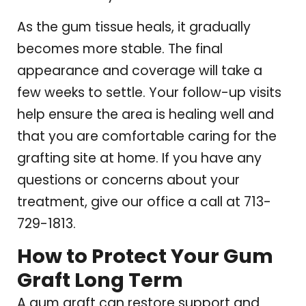
As the gum tissue heals, it gradually
becomes more stable. The final
appearance and coverage will take a
few weeks to settle. Your follow-up visits
help ensure the area is healing well and
that you are comfortable caring for the
grafting site at home. If you have any
questions or concerns about your
treatment, give our office a call at 713-
729-1813.
How to Protect Your Gum
Graft Long Term
A gum graft can restore support and