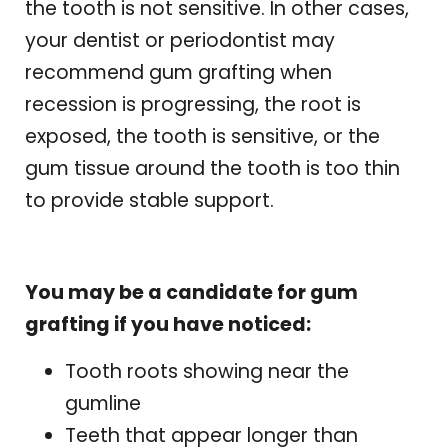
the tooth is not sensitive. In other cases,
your dentist or periodontist may
recommend gum grafting when
recession is progressing, the root is
exposed, the tooth is sensitive, or the
gum tissue around the tooth is too thin
to provide stable support.
You may be a candidate for gum
grafting if you have noticed:
Tooth roots showing near the
gumline
Teeth that appear longer than