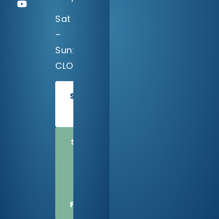
Sat
–
Sun:
CLOSED
SCHEDULE
TODAY
SHARE
US
WITH
A
FRIEND