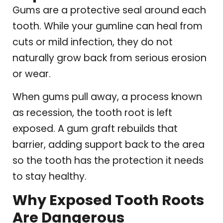
Gums are a protective seal around each
tooth. While your gumline can heal from
cuts or mild infection, they do not
naturally grow back from serious erosion
or wear.
When gums pull away, a process known
as recession, the tooth root is left
exposed. A gum graft rebuilds that
barrier, adding support back to the area
so the tooth has the protection it needs
to stay healthy.
Why Exposed Tooth Roots
Are Dangerous