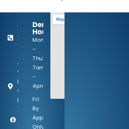
Dental
713-
Hours:
729-
Mon
1813
–
Thu:
4910
7am
Willowbend
–
Blvd, Suite
4pm
C
Fri:
Houston,
By
TX 77035
Appointment
Only