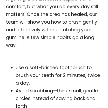
comfort, but what you do every day still
matters. Once the area has healed, our
team will show you how to brush gently
and effectively without irritating your
gumline. A few simple habits go a long
way:
Use a soft-bristled toothbrush to
brush your teeth for 2 minutes, twice
a day.
Avoid scrubbing—think small, gentle
circles instead of sawing back and
forth