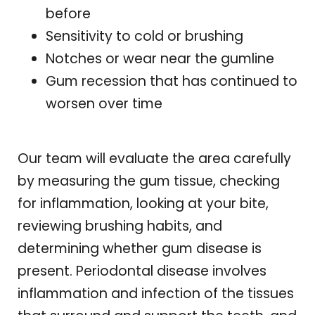
before
Sensitivity to cold or brushing
Notches or wear near the gumline
Gum recession that has continued to
worsen over time
Our team will evaluate the area carefully
by measuring the gum tissue, checking
for inflammation, looking at your bite,
reviewing brushing habits, and
determining whether gum disease is
present. Periodontal disease involves
inflammation and infection of the tissues