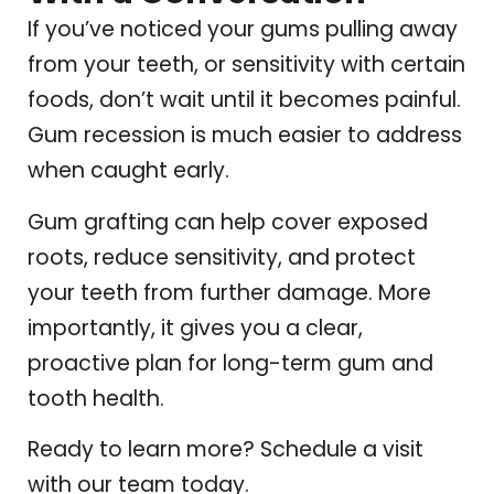
If you’ve noticed your gums pulling away
from your teeth, or sensitivity with certain
foods, don’t wait until it becomes painful.
Gum recession is much easier to address
when caught early.
Gum grafting can help cover exposed
roots, reduce sensitivity, and protect
your teeth from further damage. More
importantly, it gives you a clear,
proactive plan for long-term gum and
tooth health.
Ready to learn more? Schedule a visit
with our team today.