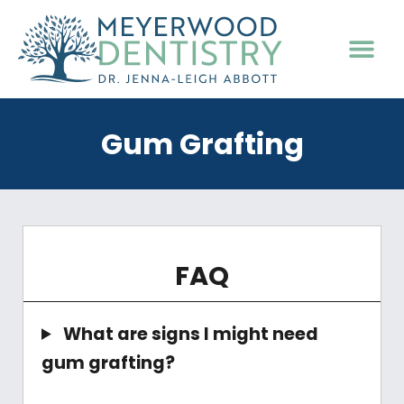
PATIENT INFO
Gum Grafting
FAQ
What are signs I might need
gum grafting?