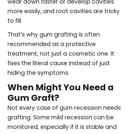
wear down faster or develop cavities
more easily, and root cavities are tricky
to fill.
That’s why gum grafting is often
recommended as a protective
treatment, not just a cosmetic one. It
fixes the literal cause instead of just
hiding the symptoms.
When Might You Need a
Gum Graft?
Not every case of gum recession needs
grafting. Some mild recession can be
monitored, especially if it is stable and