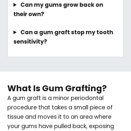
Can my gums grow back on
their own?
Can a gum graft stop my tooth
sensitivity?
What Is Gum Grafting?
A gum graft is a minor periodontal
procedure that takes a small piece of
tissue and moves it to an area where
your gums have pulled back, exposing