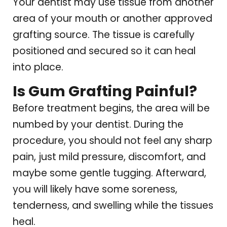
Your dentist may use tissue from another
area of your mouth or another approved
grafting source. The tissue is carefully
positioned and secured so it can heal
into place.
Is Gum Grafting Painful?
Before treatment begins, the area will be
numbed by your dentist. During the
procedure, you should not feel any sharp
pain, just mild pressure, discomfort, and
maybe some gentle tugging. Afterward,
you will likely have some soreness,
tenderness, and swelling while the tissues
heal.