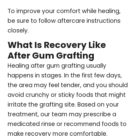
To improve your comfort while healing,
be sure to follow aftercare instructions
closely.
What Is Recovery Like
After Gum Grafting
Healing after gum grafting usually
happens in stages. In the first few days,
the area may feel tender, and you should
avoid crunchy or sticky foods that might
irritate the grafting site. Based on your
treatment, our team may prescribe a
medicated rinse or recommend foods to
make recovery more comfortable.